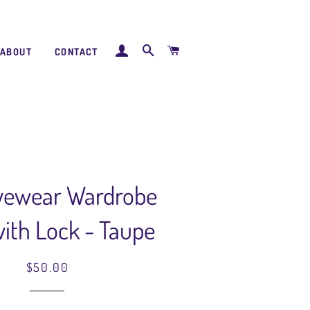
LOG IN
SEARCH
CART
ABOUT
CONTACT
Eyewear Wardrobe
ith Lock - Taupe
Regular
Sale
$50.00
price
price