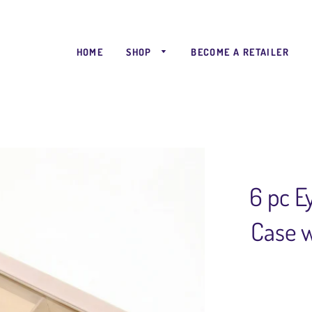
HOME
SHOP
BECOME A RETAILER
6 pc 
Case w