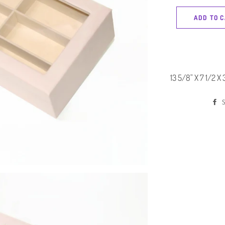
ADD TO 
13 5/8" X 7 1/2 X 
S